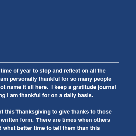
ime of year to stop and reflect on all the 
  I am personally thankful for so many people 
t name it all here.  I keep a gratitude journal 
g I am thankful for on a daily basis.  
 this Thanksgiving to give thanks to those 
r written form.  There are times when others 
hat better time to tell them than this 