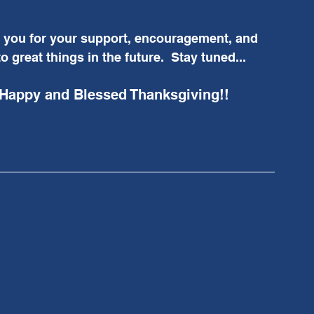
k you for your support, encouragement, and 
o great things in the future.  Stay tuned...
 Happy and Blessed Thanksgiving!!