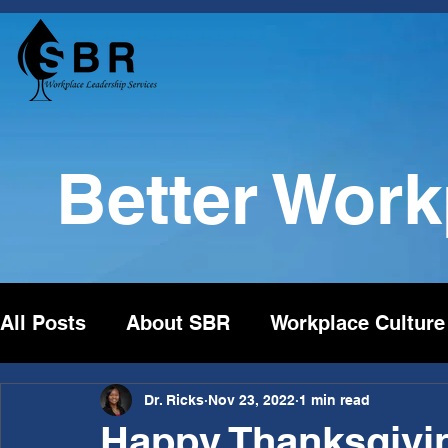
Better Wor
All Posts
About SBR
Workplace Culture
Dr. Ricks
Nov 23, 2022
1 min read
Happy Thanksgivi