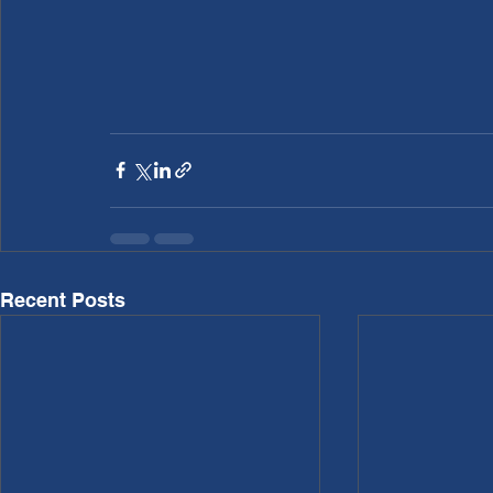
Recent Posts