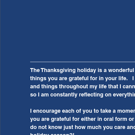
The Thanksgiving holiday is a wonderful t
things you are grateful for in your life. 
and things throughout my life that I canno
so I am constantly reflecting on everythin
I encourage each of you to take a moment
you are grateful for either in oral form o
do not know just how much you care and w