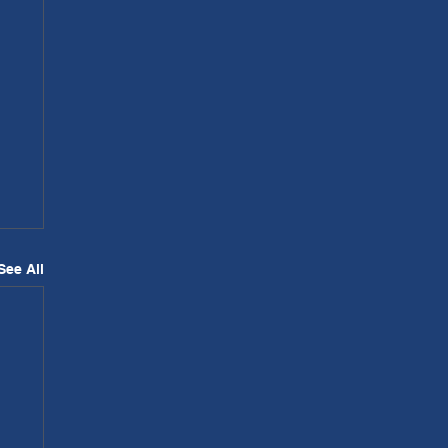
See All