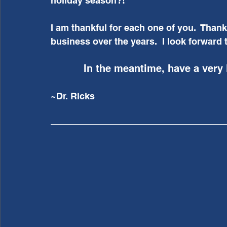
holiday season?!
I am thankful for each one of you.  Than
business over the years.  I look forward t
In the meantime, have a very
~Dr. Ricks