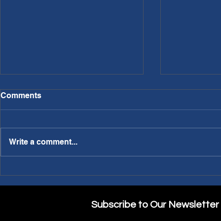
Comments
Write a comment...
PWL Article: Needing a
PWL Article: Making A
Sabbatical?
Part of the
Subscribe to Our Newsletter