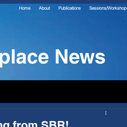
Home
About
Publications
Sessions/Workshop
kplace News
ng from SBR!