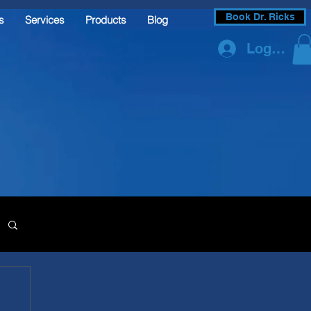
Book Dr. Ricks
s
Services
Products
Blog
Log In