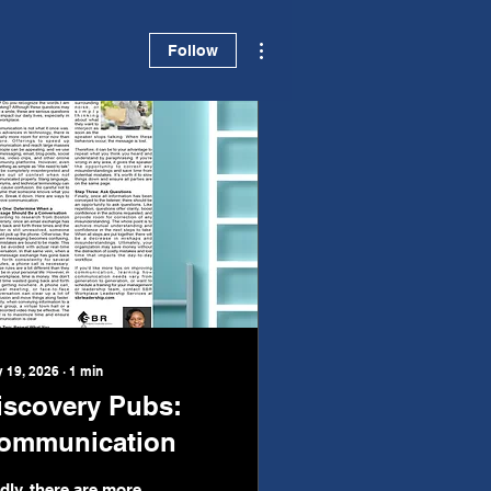
More actions
Follow
 19, 2026
∙
1
min
iscovery Pubs:
ommunication
dly, there are more