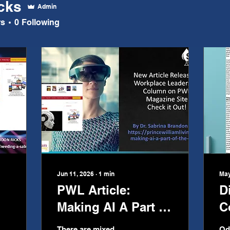
icks
Admin
rs
0
Following
Jun 11, 2026
∙
1
min
May
PWL Article:
D
Making AI A Part of
C
the Team
There are mixed
Od