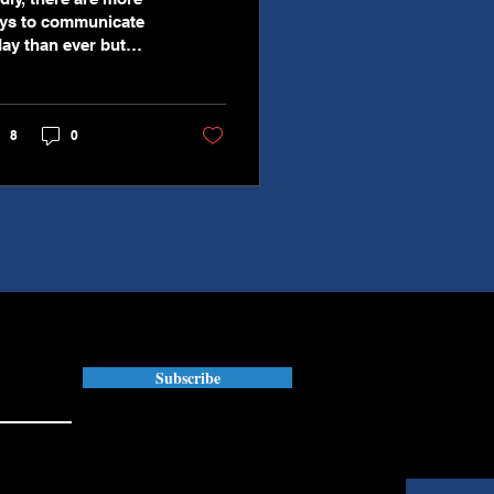
ys to communicate
day than ever but
ere are also more
sunderstandings too.
s is unfortunate,
8
0
ecially in the
rkplace, because it
uses costly mistakes
d can create
reparable damage
ong stakeholders
ich can have long-
rm implications on
s. You will also
d that more reliance
 written
Subscribe
mmunication over
rbal communication
n create major issues.
arn how to navigate
ter written and verbal