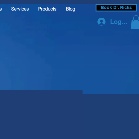
Book Dr. Ricks
s
Services
Products
Blog
Log In