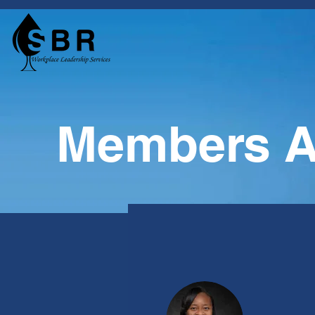
Members A
Profile
Join date: Dec 17, 2020