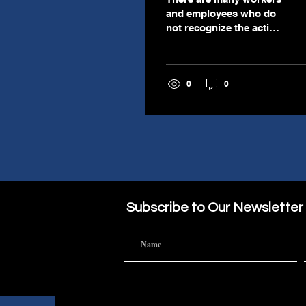
and employees who do
not recognize the action
of a sabbatical. This is
more than a one to two
week vacation and is
0
0
more like a two month
reset that allows an
employee to fully fully
focus on another
personal endeavor such
as writing a book or
simply just re-
energizing. A
"sabbatical" is not a bad
Subscribe to Our Newsletter
word. It is not focused
on the employee
seeking another job but
on the employee being a
better person for their
current job. Many are
finding that the