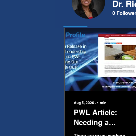
Dr. R
Posts
0
Followe
Profile
Aug 5, 2026
∙
1
min
PWL Article:
Needing a
Sabbatical?
There are many workers