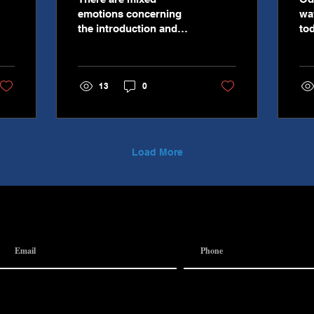
emotions concerning
wa
the introduction and
to
implementation of
th
artificial intelligence (AI)
mi
as a part of our day to
Thi
13
0
day dealings and
esp
interactions. However,
wo
the truth of the matter is
ca
that AI is here to stay
an
rather we like it or not.
ir
Load More
AI is already supplying
am
search results you
wh
request in search
te
engines, it is responding
finance
to you when you make
fin
online complaints or
on
request returns, and it is
co
monitoring your usage
ve
across websites and
ca
providing data and
Le
feedback to
bet