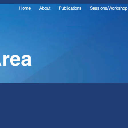
Home
About
Publications
Sessions/Workshop
rea