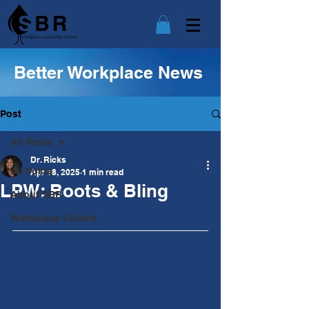
Better Workplace News
Post
All Posts
Dr. Ricks
All Posts
Apr 18, 2025
1 min read
LPW: Boots & Bling
About SBR
Workplace Culture