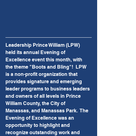
Leadership Prince William (LPW) 
held its annual Evening of 
Excellence event this month, with 
the theme "Boots and Bling"!  
LPW 
is a non-profit organization that 
provides signature and emerging 
leader programs to business leaders 
and owners of all levels in Prince 
William County, the City of 
Manassas, and Manassas Park.  The 
Evening of Excellence was an 
opportunity to highlight and 
recognize outstanding work and 