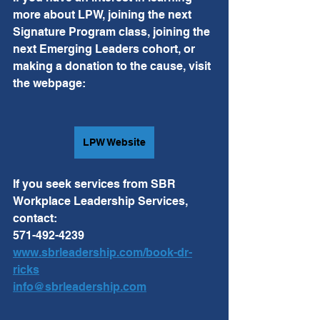
more about LPW, joining the next 
Signature Program class, joining the 
next Emerging Leaders cohort, or 
making a donation to the cause, visit 
the webpage: 
LPW Website
If you seek services from SBR 
Workplace Leadership Services, 
contact:
571-492-4239
www.sbrleadership.com/book-dr-
ricks
info@sbrleadership.com