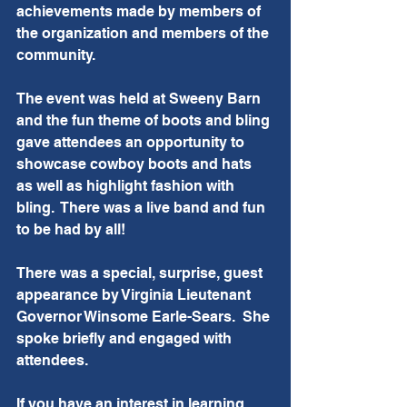
achievements made by members of 
the organization and members of the 
community.
The event was held at Sweeny Barn 
and the fun theme of boots and bling 
gave attendees an opportunity to 
showcase cowboy boots and hats 
as well as highlight fashion with 
bling.  There was a live band and fun 
to be had by all! 
There was a special, surprise, guest 
appearance by Virginia Lieutenant 
Governor Winsome Earle-Sears.  She 
spoke briefly and engaged with 
attendees.  
If you have an interest in learning 