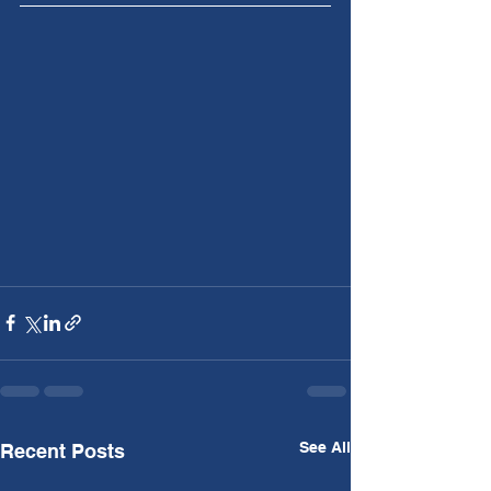
See All
Recent Posts