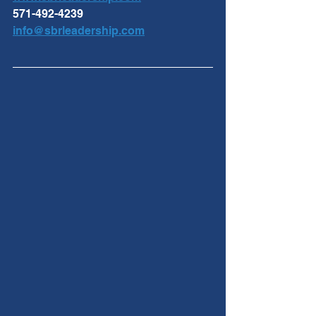
571-492-4239
info@sbrleadership.com