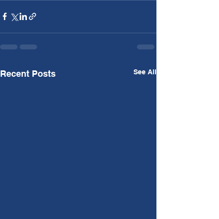
See All
Recent Posts