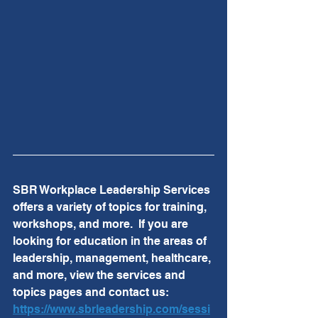
SBR Workplace Leadership Services 
offers a variety of topics for training, 
workshops, and more.  If you are 
looking for education in the areas of 
leadership, management, healthcare, 
and more, view the services and 
topics pages and contact us:  
https://www.sbrleadership.com/sessi