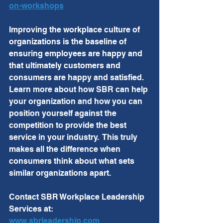
on-workshops
Improving the workplace culture of 
organizations is the baseline of 
ensuring employees are happy and 
that ultimately customers and 
consumers are happy and satisfied.  
Learn more about how SBR can help 
your organization and how you can 
position yourself against the 
competition to provide the best 
service in your industry.  This truly 
makes all the difference when 
consumers think about what sets 
similar organizations apart. 
Contact SBR Workplace Leadership 
Services at:
www.sbrleadership.com