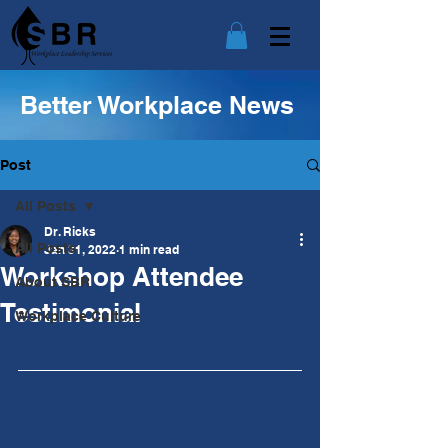
Better Workplace News
Post
All Posts
Dr. Ricks
All Posts
Jan 31, 2022
1 min read
Workshop Attendee
About SBR
Testimonial
Workplace Culture