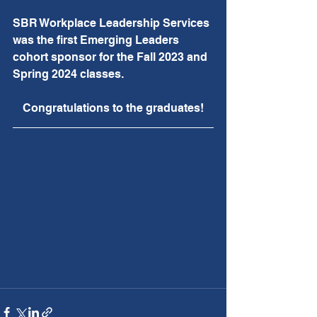
SBR Workplace Leadership Services 
was the first Emerging Leaders 
cohort sponsor for the Fall 2023 and 
Spring 2024 classes.
Congratulations to the graduates!