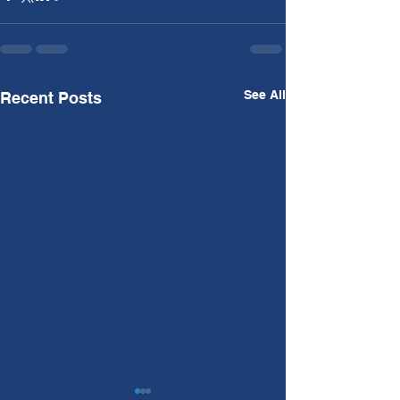
See All
Recent Posts