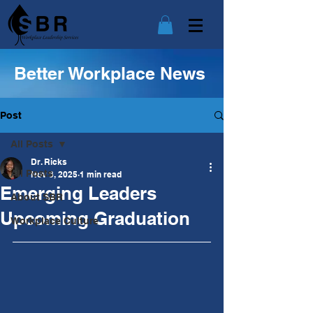
Better Workplace News
Post
All Posts
Dr. Ricks
All Posts
Nov 3, 2025
1 min read
Emerging Leaders
About SBR
Upcoming Graduation
Workplace Culture