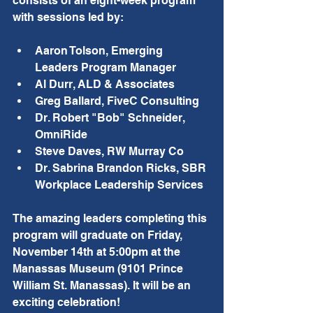
consists of an eight-week program 
with sessions led by:
Aaron Tolson, Emerging 
Leaders Program Manager
Al Durr, ALD & Associates
Greg Ballard, FiveC Consulting
Dr. Robert "Bob" Schneider, 
OmniRide
Steve Daves, RW Murray Co
Dr. Sabrina Brandon Ricks, SBR 
Workplace Leadership Services
The amazing leaders completing this 
program will graduate on Friday, 
November 14th at 5:00pm at the 
Manassas Museum (9101 Prince 
William St. Manassas). It will be an 
exciting celebration!