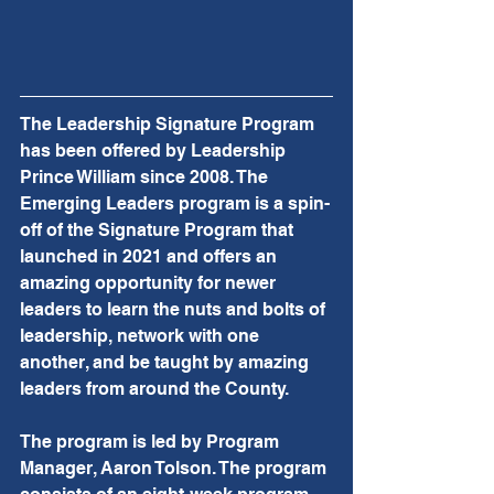
The Leadership Signature Program 
has been offered by Leadership 
Prince William since 2008. The 
Emerging Leaders program is a spin-
off of the Signature Program that 
launched in 2021 and offers an 
amazing opportunity for newer 
leaders to learn the nuts and bolts of 
leadership, network with one 
another, and be taught by amazing 
leaders from around the County.
The program is led by Program 
Manager, Aaron Tolson. The program 