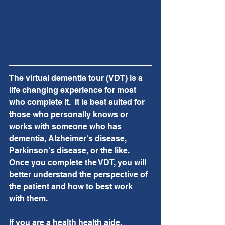
The virtual dementia tour (VDT) is a 
life changing experience for most 
who complete it.  It is best suited for 
those who personally knows or 
works with someone who has 
dementia, Alzheimer's disease, 
Parkinson's disease, or the like.  
Once you complete the VDT, you will 
better understand the perspective of 
the patient and how to best work 
with them.
If you are a health health aide, 