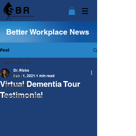
Better Workplace News
Post
All Posts
Dr. Ricks
All Posts
Feb 11, 2021
1 min read
Virtual Dementia Tour
About SBR
Testimonial
Workplace Culture