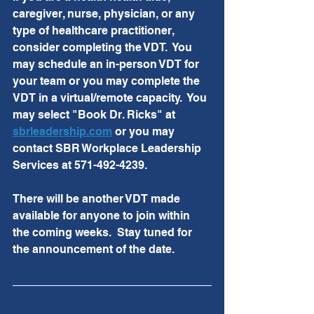
caregiver, nurse, physician, or any 
type of healthcare practitioner, 
consider completing the VDT.  You 
may schedule an in-person VDT for 
your team or you may complete the 
VDT in a virtual/remote capacity.  You 
may select "Book Dr. Ricks" at 
sbrleadership.com
 or you may 
contact SBR Workplace Leadership 
Services at 571-492-4239.
There will be another VDT made 
available for anyone to join within 
the coming weeks.  Stay tuned for 
the announcement of the date.