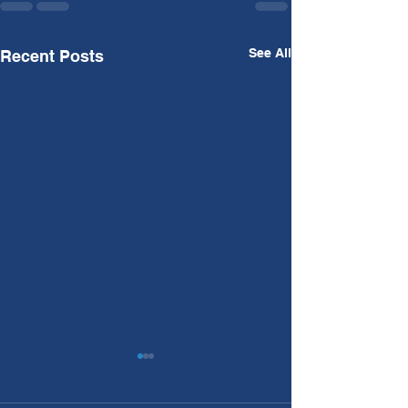
See All
Recent Posts