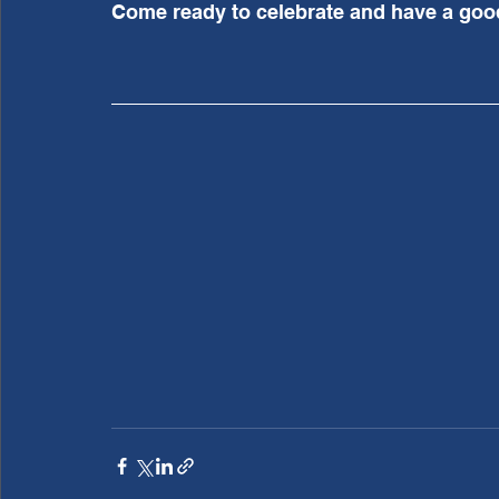
Come ready to celebrate and have a good