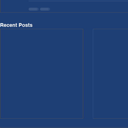
Recent Posts