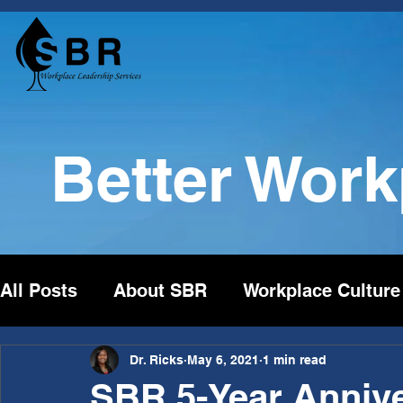
Better Wor
All Posts
About SBR
Workplace Culture
Dr. Ricks
May 6, 2021
1 min read
SBR 5-Year Annive