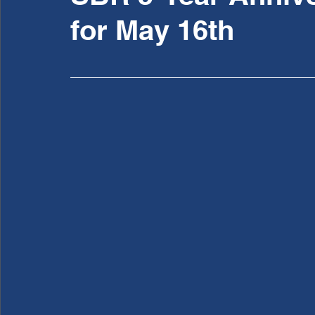
for May 16th