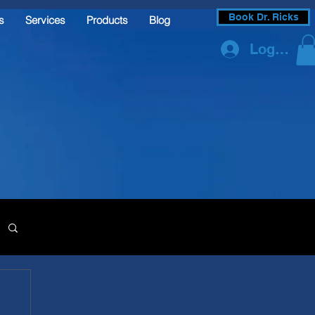
Book Dr. Ricks
s
Services
Products
Blog
Log In