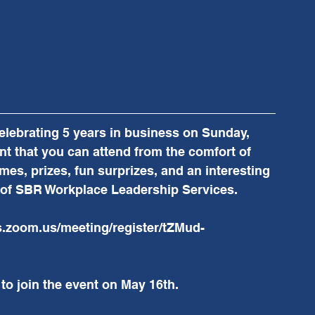
lebrating 5 years in business on Sunday, 
nt that you can attend from the comfort of 
es, prizes, fun surprizes, and an interesting 
e of SBR Workplace Leadership Services.  
cs.zoom.us/meeting/register/tZMud-
 to join the event on May 16th.