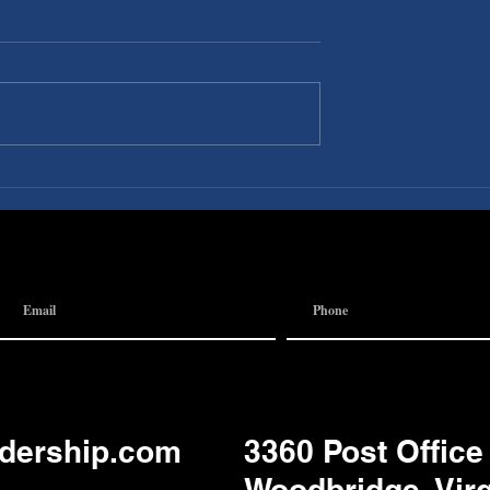
I A
Discovery Pubs:
 Team
Communication
adership.com
3360 Post Office
Woodbridge, Vir