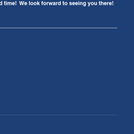
 time!  We look forward to seeing you there!