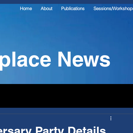
Home
About
Publications
Sessions/Workshop
kplace News
rsary Party Details