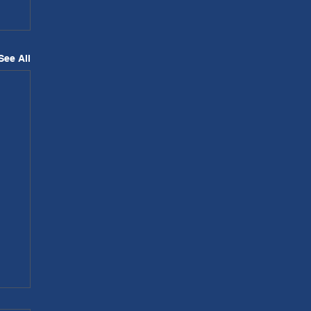
See All