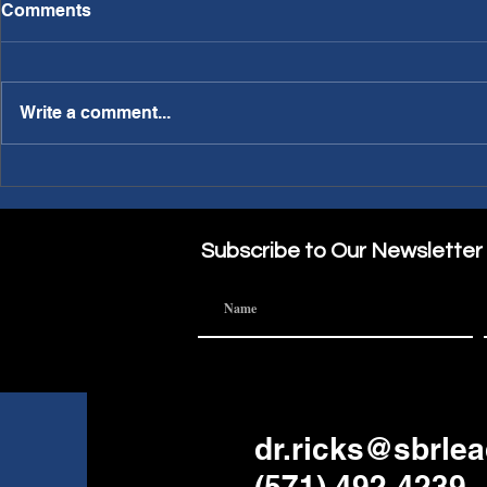
Comments
Write a comment...
PWL Article: Needing a
PWL Article: Making A
Sabbatical?
Part of the
Subscribe to Our Newsletter
dr.ricks@sbrle
(571) 492-4239