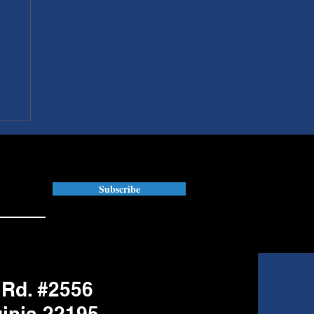
Subscribe
 Rd. #2556
ginia 22195