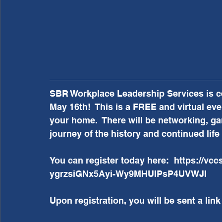
SBR Workplace Leadership Services is ce
May 16th!  This is a FREE and virtual eve
your home.  There will be networking, gam
journey of the history and continued lif
You can register today here:  https://vc
ygrzsiGNx5Ayi-Wy9MHUIPsP4UVWJI 
Upon registration, you will be sent a link