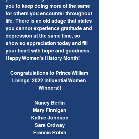
you to keep doing more of the same 
for others you encounter throughout 
life.  There is an old adage that states 
you cannot experience gratitude and 
depression at the same time, so 
show so appreciation today and fill 
your heart with hope and goodness.  
Happy Women's History Month!
Congratulations to Prince William 
Livings' 2022 Influential Women 
Winners!!
Nancy Berlin
Mary Finnigan
Kathie Johnson
Sara Ordway
Francis Robin