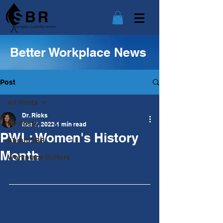
Better Workplace News
Post
All Posts
Dr. Ricks
All Posts
Mar 7, 2022
1 min read
PWL: Women's History
About SBR
Month
Workplace Culture