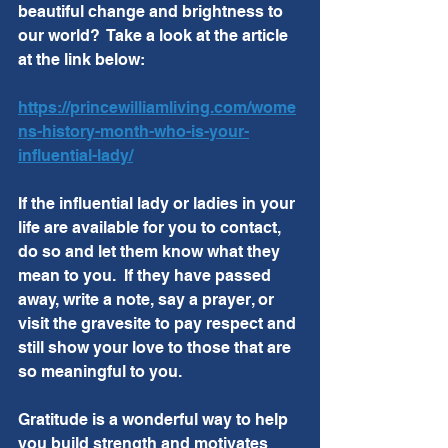
beautiful change and brightness to 
our world?  Take a look at the article 
at the link below:
https://princewilliamliving.com/wome
ns-history-month-who-is-your-
influential-lady/
If the influential lady or ladies in your 
life are available for you to contact, 
do so and let them know what they 
mean to you.  If they have passed 
away, write a note, say a prayer, or 
visit the gravesite to pay respect and 
still show your love to those that are 
so meaningful to you.  
Gratitude is a wonderful way to help 
you build strength and motivates 