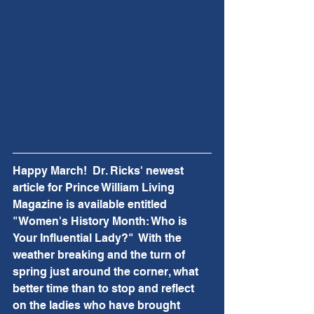
Happy March!  Dr. Ricks' newest 
article for Prince William Living 
Magazine is available entitled 
"Women's History Month: Who is 
Your Influential Lady?"  With the 
weather breaking and the turn of 
spring just around the corner, what 
better time than to stop and reflect 
on the ladies who have brought 