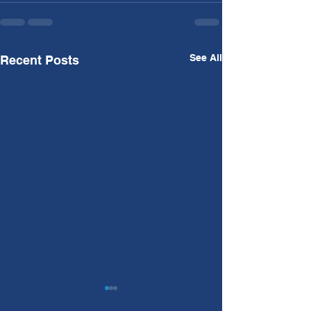
See All
Recent Posts