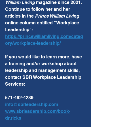
William Living
 magazine since 2021.  
Continue to follow her and her 
articles in the 
Prince William Living
online column entitled "Workplace 
Leadership":  
https://princewilliamliving.com/categ
ory/workplace-leadership/
If you would like to learn more, have 
a training and/or workshop about 
leadership and management skills, 
contact SBR Workplace Leadership 
Services:
571-492-4239
info@sbrleadership.com
www.sbrleadership.com/book-
dr.ricks