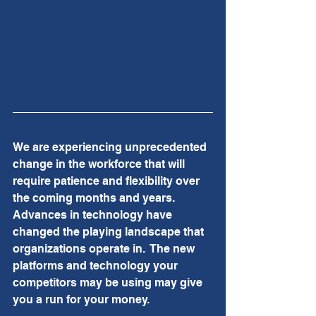
We are experiencing unprecedented 
change in the workforce that will 
require patience and flexibility over 
the coming months and years.  
Advances in technology have 
changed the playing landscape that 
organizations operate in.  The new 
platforms and technology your 
competitors may be using may give 
you a run for your money.  