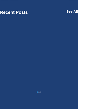
See All
Recent Posts