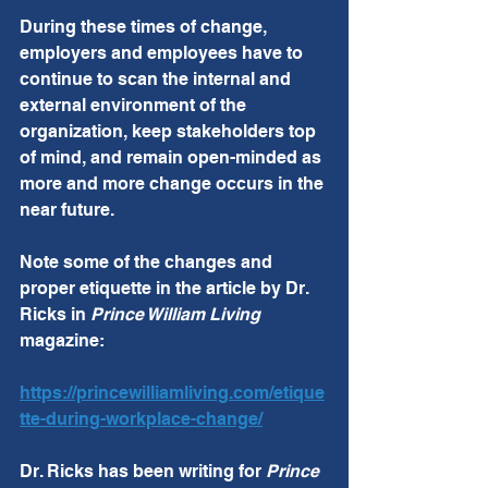
During these times of change, 
employers and employees have to 
continue to scan the internal and 
external environment of the 
organization, keep stakeholders top 
of mind, and remain open-minded as 
more and more change occurs in the 
near future. 
Note some of the changes and 
proper etiquette in the article by Dr. 
Ricks in 
Prince William Living
magazine:
https://princewilliamliving.com/etique
tte-during-workplace-change/
Dr. Ricks has been writing for 
Prince 