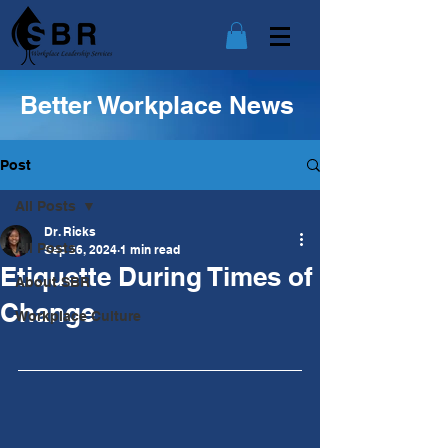
Better Workplace News
Post
All Posts
Dr. Ricks
All Posts
Sep 26, 2024
1 min read
Etiquette During Times of
About SBR
Change
Workplace Culture