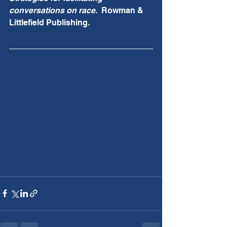
conversations on race
.  Rowman & 
Littlefield Publishing.