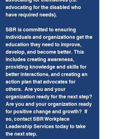
advocating for the disabled who 
have required needs).
SBR is committed to ensuring 
individuals and organizations get the 
education they need to improve, 
develop, and become better.  This 
includes creating awareness, 
providing knowledge and skills for 
better interactions, and creating an 
action plan that advocates for 
others.  Are you and your 
organization ready for the next step? 
Are you and your organization ready 
for positive change and growth?  If 
so, contact SBR Workplace 
Leadership Services today to take 
the next step.