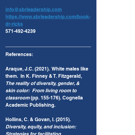
info@sbrleadership.com
https://www.sbrleadership.com/book-
dr-ricks
571-492-4239 
References: 
Araque, J.C. (2021).  White males like 
them.  In K. Finney & T. Fitzgerald, 
The reality of diversity, gender, & 
skin color:  From living room to 
classroom 
(pp. 155-176). Cognella 
Academic Publishing.
Hollins, C. & Govan, I. (2015).  
Diversity, equity, and inclusion:  
Strategies for facilitating 