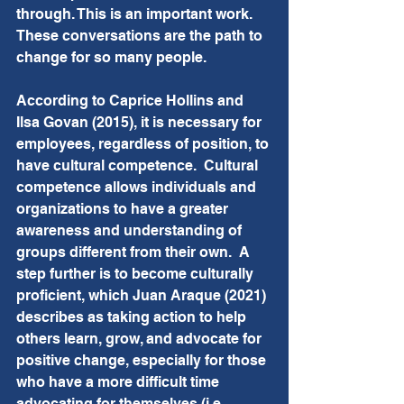
through. This is an important work.  
These conversations are the path to 
change for so many people.
According to Caprice Hollins and 
Ilsa Govan (2015), it is necessary for 
employees, regardless of position, to 
have cultural competence.  Cultural 
competence allows individuals and 
organizations to have a greater 
awareness and understanding of 
groups different from their own.  A 
step further is to become culturally 
proficient, which Juan Araque (2021) 
describes as taking action to help 
others learn, grow, and advocate for 
positive change, especially for those 
who have a more difficult time 
advocating for themselves (i.e. 