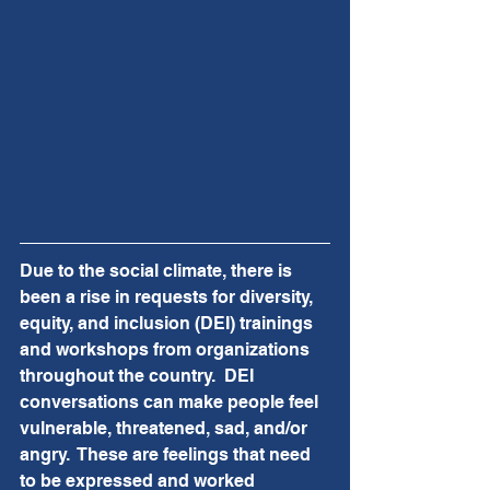
Due to the social climate, there is 
been a rise in requests for diversity, 
equity, and inclusion (DEI) trainings 
and workshops from organizations 
throughout the country.  DEI 
conversations can make people feel 
vulnerable, threatened, sad, and/or 
angry.  These are feelings that need 
to be expressed and worked 