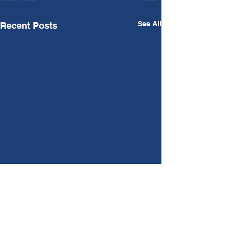
See All
Recent Posts