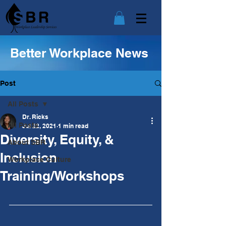
Better Workplace News
Post
All Posts
Dr. Ricks
All Posts
Jul 22, 2021
1 min read
Diversity, Equity, &
About SBR
Inclusion
Workplace Culture
Training/Workshops