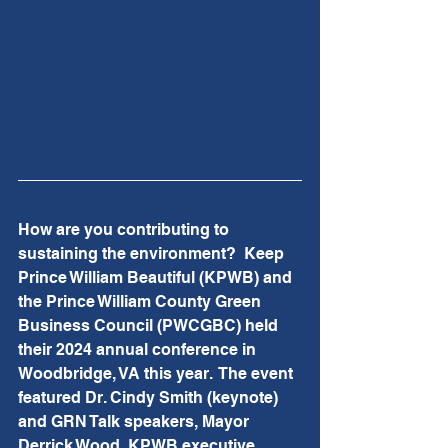
How are you contributing to 
sustaining the environment?  Keep 
Prince William Beautiful (KPWB) and 
the Prince William County Green 
Business Council (PWCGBC) held 
their 2024 annual conference in 
Woodbridge, VA this year.  The event 
featured Dr. Cindy Smith (keynote) 
and GRN Talk speakers, Mayor 
Derrick Wood, KPWB executive 