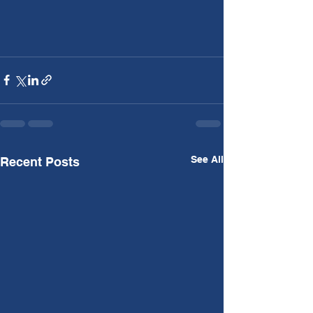
See All
Recent Posts