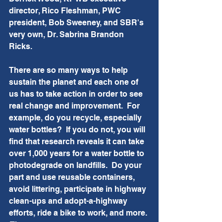
director, Rico Fleshman, PWC 
president, Bob Sweeney, and SBR's 
very own, Dr. Sabrina Brandon 
Ricks.  
There are so many ways to help 
sustain the planet and each one of 
us has to take action in order to see 
real change and improvement.  For 
example, do you recycle, especially 
water bottles?  If you do not, you will 
find that research reveals it can take 
over 1,000 years for a water bottle to 
photodegrade on landfills.  Do your 
part and use reusable containers, 
avoid littering, participate in highway 
clean-ups and adopt-a-highway 
efforts, ride a bike to work, and more. 