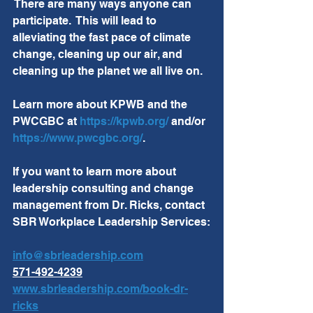
 There are many ways anyone can 
participate.  This will lead to 
alleviating the fast pace of climate 
change, cleaning up our air, and 
cleaning up the planet we all live on.
Learn more about KPWB and the 
PWCGBC at 
https://kpwb.org/
 and/or 
https://www.pwcgbc.org/
.
If you want to learn more about 
leadership consulting and change 
management from Dr. Ricks, contact 
SBR Workplace Leadership Services:
info@sbrleadership.com
571-492-4239
www.sbrleadership.com/book-dr-
ricks