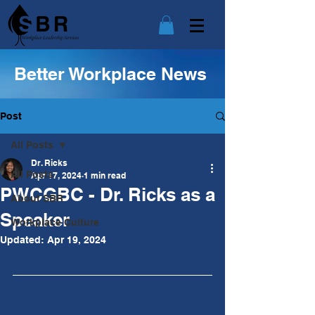
Better Workplace News
Post
All Posts
Dr. Ricks
All Posts
Apr 17, 2024
1 min read
PWCGBC - Dr. Ricks as a
About SBR
Speaker
Workplace Culture
Updated:
Apr 19, 2024