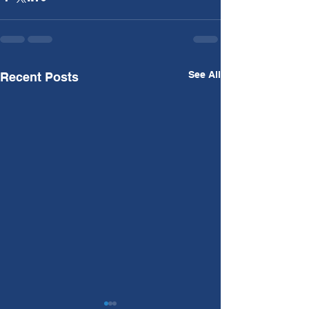
See All
Recent Posts