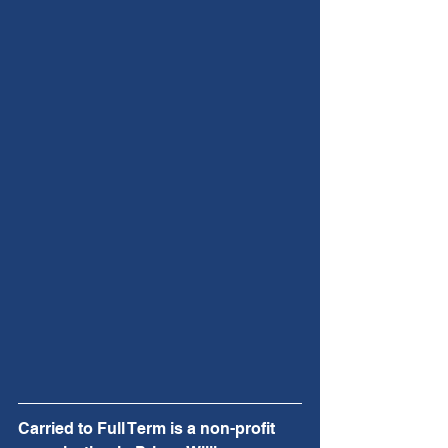
Carried to Full Term is a non-profit 