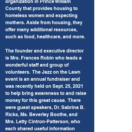
organization in Prince William 
County that provides housing to 
homeless women and expecting 
mothers. Aside from housing, they 
offer many additional resources, 
such as food, healthcare, and more.  
The founder and executive director 
is Mrs. Frances Robin who leads a 
wonderful staff and group of 
volunteers.  The Jazz on the Lawn 
event is an annual fundraiser and 
was recently held on Sept. 25, 2021 
to help bring awareness to and raise 
money for this great cause.  There 
were guest speakers, Dr. Sabrina B. 
Ricks, Ms. Beverley Boothe, and 
Mrs. Letty Cintron-Patterson, who 
each shared useful information 