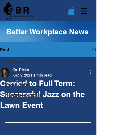
Better Workplace News
Post
All Posts
Dr. Ricks
All Posts
Oct 5, 2021
1 min read
Carried to Full Term:
About SBR
Successful Jazz on the
Workplace Culture
Lawn Event