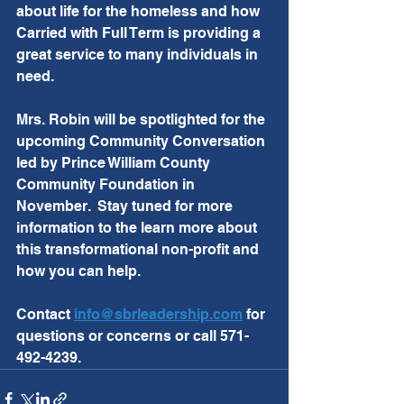
about life for the homeless and how 
Carried with Full Term is providing a 
great service to many individuals in 
need.  
Mrs. Robin will be spotlighted for the 
upcoming Community Conversation 
led by Prince William County 
Community Foundation in 
November.  Stay tuned for more 
information to the learn more about 
this transformational non-profit and 
how you can help.  
Contact 
info@sbrleadership.com
 for 
questions or concerns or call 571-
492-4239.