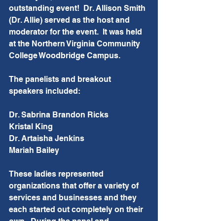
outstanding event!  Dr. Allison Smith 
(Dr. Allie) served as the host and 
moderator for the event.  It was held 
at the Northern Virginia Community 
College Woodbridge Campus.  
The panelists and breakout 
speakers included:  
Dr. Sabrina Brandon Ricks
Kristal King
Dr. Artaisha Jenkins
Mariah Bailey
These ladies represented 
organizations that offer a variety of 
services and businesses and they 
each started out completely on their 