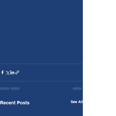
See All
Recent Posts