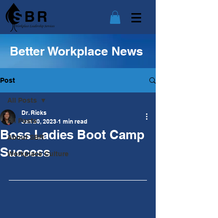
Better Workplace News
Post
All Posts
Dr. Ricks
All Posts
Jan 20, 2023
1 min read
Boss Ladies Boot Camp
About SBR
Success
Workplace Culture