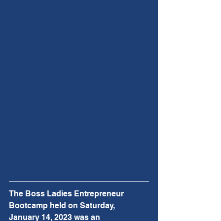
The Boss Ladies Entrepreneur 
Bootcamp held on Saturday, 
January 14, 2023 was an 