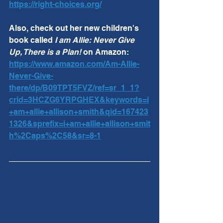
https://right-choices.org/
Also, check out her new children's 
book called 
I am Allie: Never Give 
Up, There is a Plan! 
on Amazon:  
https://www.amazon.com/Am-Allie-
Never-Give-
there/dp/B09TPT5FVZ/ref=sr_1_1?
crid=3HCZG6YRPGHEX&keywords=i
+am+allie+allison+smith&qid=167423
1326&sprefix=i+am+allie+allison+smit
h%2Caps%2C58&sr=8-1