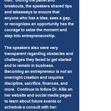
own.  During the panel and 
breakouts, the speakers shared tips 
and takeaways to ensure that 
anyone who has a idea, sees a gap, 
or recognizes an opportunity has the 
courage to seize the moment and 
step into entrepreneurship. 
The speakers also were very 
transparent regarding obstacles and 
challenges they faced to get started 
and to remain in business.  
Becoming an entrepreneur is not an 
overnight creation and requires 
discipline, sacrifice, finances, and 
more.  Continue to follow Dr. Allie on 
her website and social media pages 
to learn about future events or 
schedule a consult with her:  