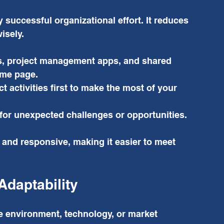
 successful organizational effort. It reduces 
isely.
rs, project management apps, and shared 
ame page.
 activities first to make the most of your 
e for unexpected challenges or opportunities.
and responsive, making it easier to meet 
Adaptability
e environment, technology, or market 