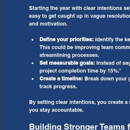
Starting the year with clear intentions set
easy to get caught up in vague resolutio
and motivation.
Define your priorities:
 Identify the k
This could be improving team commun
streamlining processes.
Set measurable goals:
 Instead of sa
project completion time by 15%.”
Create a timeline:
 Break down your g
track progress.
By setting clear intentions, you create a
you stay accountable.
Building Stronger Teams f