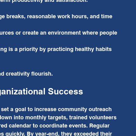
e breaks, reasonable work hours, and time 
urces or create an environment where people 
ng is a priority by practicing healthy habits 
 creativity flourish.
ganizational Success
 set a goal to increase community outreach 
down into monthly targets, trained volunteers 
red calendar to coordinate events. Regular 
 quickly. By year-end, they exceeded their 