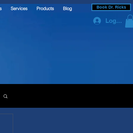
Book Dr. Ricks
s
Services
Products
Blog
Log In