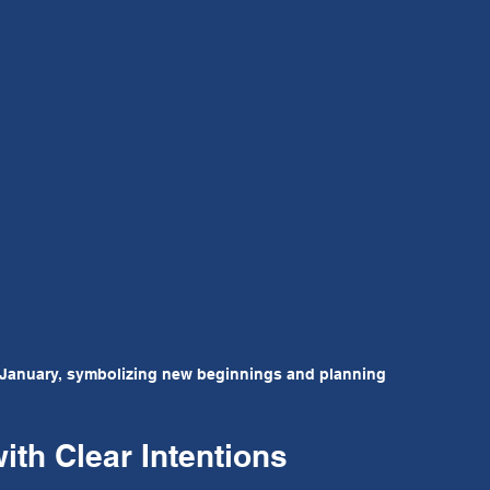
January, symbolizing new beginnings and planning
th Clear Intentions