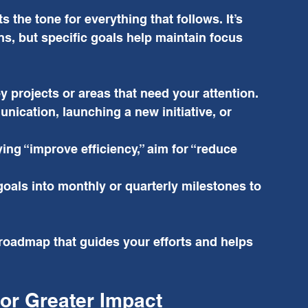
s the tone for everything that follows. It’s 
ns, but specific goals help maintain focus 
ey projects or areas that need your attention. 
ication, launching a new initiative, or 
ying “improve efficiency,” aim for “reduce 
oals into monthly or quarterly milestones to 
 roadmap that guides your efforts and helps 
or Greater Impact