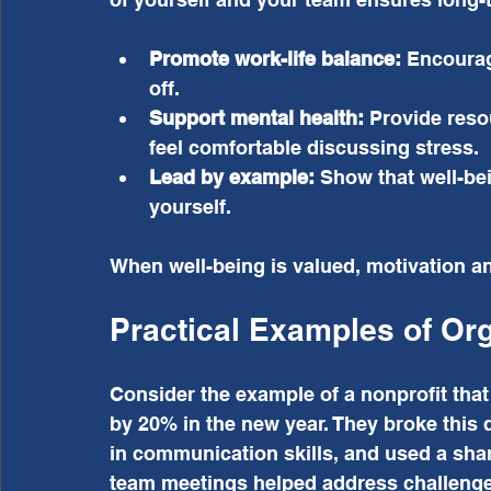
Promote work-life balance:
 Encourag
off.
Support mental health:
 Provide reso
feel comfortable discussing stress.
Lead by example:
 Show that well-bei
yourself.
When well-being is valued, motivation and
Practical Examples of Or
Consider the example of a nonprofit that
by 20% in the new year. They broke this 
in communication skills, and used a sha
team meetings helped address challenges