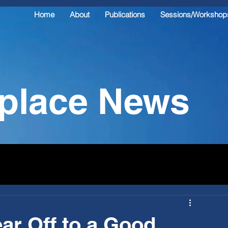
Home
About
Publications
Sessions/Workshop
kplace News
ar Off to a Good