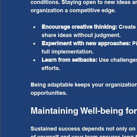
conditions. Staying open to new ideas a
organization a competitive edge.
Encourage creative thinking:
 Create
share ideas without judgment.
Experiment with new approaches:
 P
full implementation.
Learn from setbacks:
 Use challenges
efforts.
Being adaptable keeps your organization 
opportunities.
Maintaining Well-being fo
Sustained success depends not only on h
of yourself and your team ensures long-t