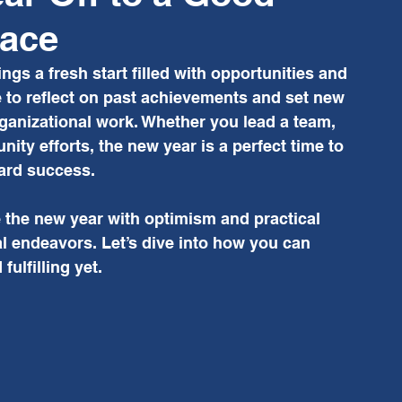
lace
ings a fresh start filled with opportunities and 
 to reflect on past achievements and set new 
rganizational work. Whether you lead a team, 
ty efforts, the new year is a perfect time to 
ard success.
 the new year with optimism and practical 
l endeavors. Let’s dive into how you can 
ulfilling yet.