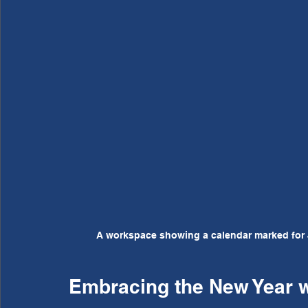
A workspace showing a calendar marked for 
Embracing the New Year wi