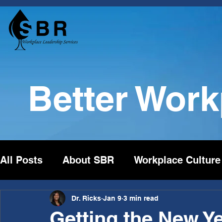
Better Wor
All Posts
About SBR
Workplace Culture
Dr. Ricks
Jan 9
3 min read
Getting the New Ye