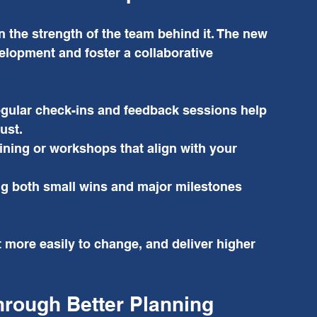
 the strength of the team behind it. The new 
velopment and foster a collaborative 
gular check-ins and feedback sessions help 
ust.
aining or workshops that align with your 
g both small wins and major milestones 
 more easily to change, and deliver higher 
hrough Better Planning