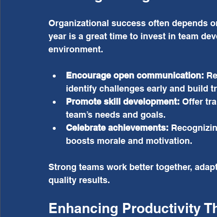
Organizational success often depends on
year is a great time to invest in team de
environment.
Encourage open communication:
 Re
identify challenges early and build tr
Promote skill development:
 Offer tr
team’s needs and goals.
Celebrate achievements:
 Recognizin
boosts morale and motivation.
Strong teams work better together, adapt
quality results.
Enhancing Productivity T