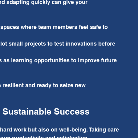
nd adapting quickly can give your 
 spaces where team members feel safe to 
ilot small projects to test innovations before 
 as learning opportunities to improve future 
resilient and ready to seize new 
r Sustainable Success
ard work but also on well-being. Taking care 
erm productivity and satisfaction.