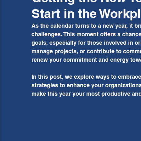
Start in the Workp
As the calendar turns to a new year, it br
challenges. This moment offers a chance
goals, especially for those involved in o
manage projects, or contribute to communi
renew your commitment and energy tow
In this post, we explore ways to embrace
strategies to enhance your organizationa
make this year your most productive and f