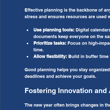
Effective planning is the backbone of any
stress and ensures resources are used w
Use planning tools:
 Digital calenda
documents keep everyone on the s
Prioritize tasks:
 Focus on high-impact
time.
Allow flexibility:
 Build in buffer tim
Good planning helps you stay organized 
deadlines and achieve your goals.
Fostering Innovation and 
The new year often brings changes in th