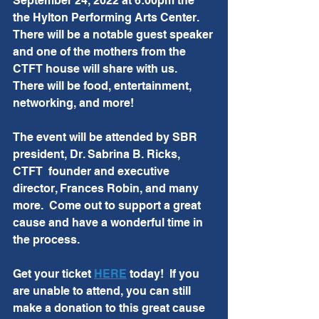
September 24, 2022 at 6:00pm the 
the Hylton Performing Arts Center.  
There will be a notable guest speaker 
and one of the mothers from the 
CTFT house will share with us.  
There will be food, entertainment, 
networking, and more! 
The event will be attended by SBR 
president, Dr. Sabrina B. Ricks, 
CTFT  founder and executive 
director, Frances Robin, and many 
more.  Come out to support a great 
cause and have a wonderful time in 
the process.
Get your ticket 
HERE
 today!  If you 
are unable to attend, you can still 
make a donation to this great cause 