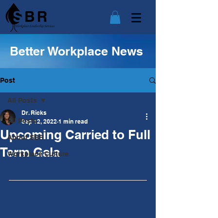
Better Workplace News
Post
All Posts
Dr. Ricks
All Posts
Sep 12, 2022
1 min read
Upcoming Carried to Full
About SBR
Term Gala
Workplace Culture