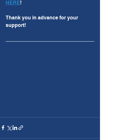
HERE
!
Thank you in advance for your 
support!