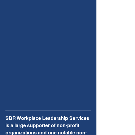
SBR Workplace Leadership Services 
is a large supporter of non-profit 
organizations and one notable non-