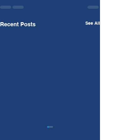
See All
Recent Posts