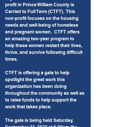
profit in Prince William County is 
Carried to Full Term (CTFT).  This 
non-profit focuses on the housing 
needs and well-being of homeless 
and pregnant women.  CTFT offers 
an amazing two-year program to 
help these women restart their lives, 
thrive, and survive following difficult 
times. 
CTFT is offering a gala to help 
spotlight the great work this 
organization has been doing 
throughout the community as well as 
to raise funds to help support the 
work that takes place.  
The gala is being held Saturday, 