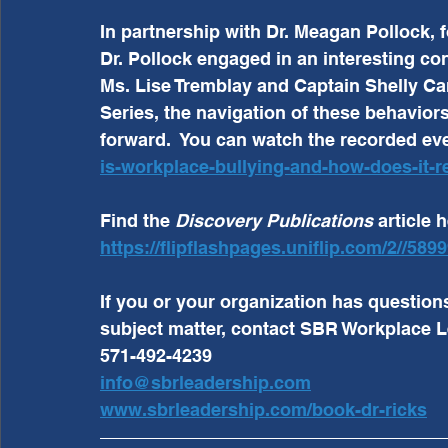
In partnership with Dr. Meagan Pollock, 
Dr. Pollock engaged in an interesting con
Ms. Lise Tremblay and Captain Shelly Cart
Series, the navigation of these behavior
forward.  You can watch the recorded eve
is-workplace-bullying-and-how-does-it-re
Find the 
Discovery Publications 
article h
https://flipflashpages.uniflip.com/2//58
If you or your organization has question
subject matter, contact SBR Workplace L
571-492-4239
info@sbrleadership.com
www.sbrleadership.com/book-dr-ricks