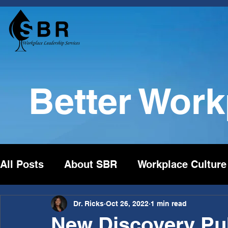
Better Wor
All Posts
About SBR
Workplace Culture
Dr. Ricks
Oct 26, 2022
1 min read
New Discovery Pub