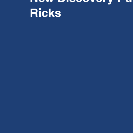
Ricks