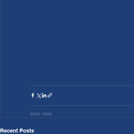
Recent Posts