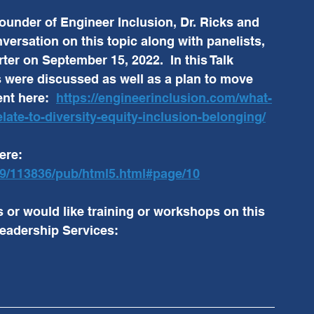
founder of Engineer Inclusion, Dr. Ricks and 
versation on this topic along with panelists, 
er on September 15, 2022.  In this Talk 
s were discussed as well as a plan to move 
nt here:  
https://engineerinclusion.com/what-
late-to-diversity-equity-inclusion-belonging/
ere:  
999/113836/pub/html5.html#page/10
s or would like training or workshops on this 
eadership Services: