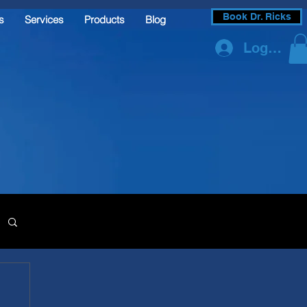
Book Dr. Ricks
s
Services
Products
Blog
Log In