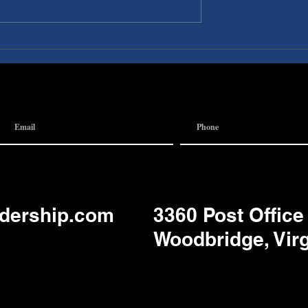
I A
Discovery Pubs:
 Team
Communication
adership.com
3360 Post Office
Woodbridge, Vir