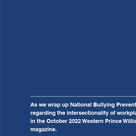
As we wrap up National Bullying Preventi
regarding the intersectionality of workpla
in the October 2022 Western Prince Willia
magazine.  