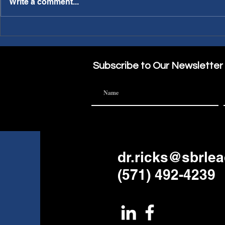
Write a comment...
PWL Article: Needing a
PWL Article: Making A
Sabbatical?
Part of the
Subscribe to Our Newsletter
dr.ricks@sbrle
(571) 492-4239