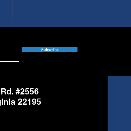
Subscribe
 Rd. #2556
ginia 22195