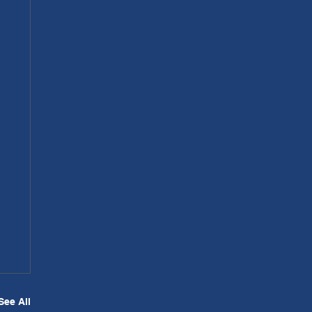
See All