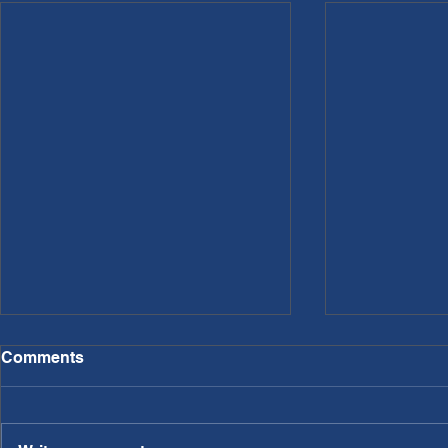
Comments