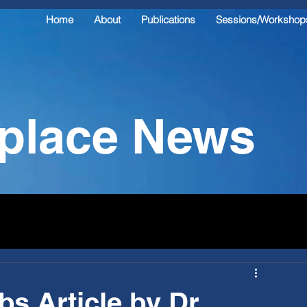
Home
About
Publications
Sessions/Workshop
kplace News
s Article by Dr.