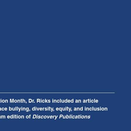
on Month, Dr. Ricks included an article 
ce bullying, diversity, equity, and inclusion 
m edition of 
Discovery Publications