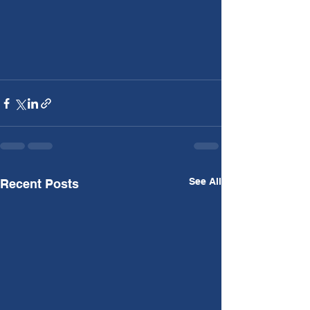
See All
Recent Posts