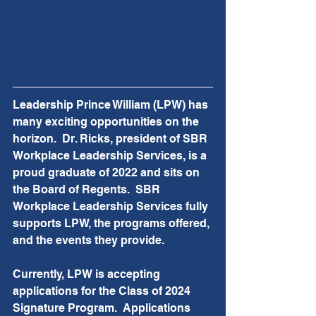
Leadership Prince William (LPW) has 
many exciting opportunities on the 
horizon.  Dr. Ricks, president of SBR 
Workplace Leadership Services, is a 
proud graduate of 2022 and sits on 
the Board of Regents.  SBR 
Workplace Leadership Services fully 
supports LPW, the programs offered, 
and the events they provide.  
Currently, LPW is accepting 
applications for the Class of 2024 
Signature Program.  Applications 