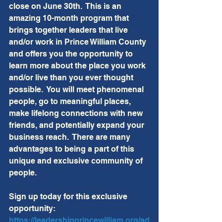
close on June 30th.  This is an 
amazing 10-month program that 
brings together leaders that live 
and/or work in Prince William County 
and offers you the opportunity to 
learn more about the place you work 
and/or live than you ever thought 
possible.  You will meet phenomenal 
people, go to meaningful places, 
make lifelong connections with new 
friends, and potentially expand your 
business reach.  There are many 
advantages to being a part of this 
unique and exclusive community of 
people.  
Sign up today for this exclusive 
opportunity:  
https://leadershipprincewilliam.org/ad