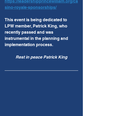
https://leadershipprincewilliam.org/ca
sino-royale-sponsorships/
This event is being dedicated to 
LPW member, Patrick King, who 
recently passed and was 
instrumental in the planning and 
implementation process.  
Rest in peace Patrick King