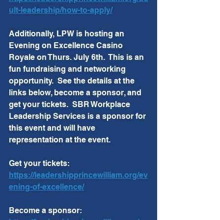
ult-leadership/how-to-apply/
Additionally, LPW is hosting an 
Evening on Excellence Casino 
Royale on Thurs. July 6th.  This is an 
fun fundraising and networking 
opportunity.  See the details at the 
links below, become a sponsor, and 
get your tickets.  SBR Workplace 
Leadership Services is a sponsor for 
this event and will have 
representation at the event.  
Get your tickets:  
https://leadershipprincewilliam.org/ev
ening-of-excellence/
Become a sponsor:  