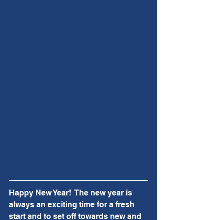
Happy New Year!  The new year is 
always an exciting time for a fresh 
start and to set off towards new and 