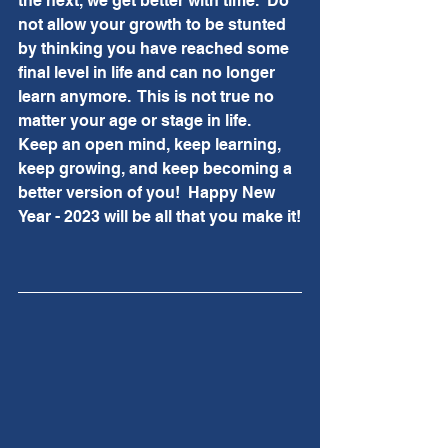
the next, we get better with time.  Do 
not allow your growth to be stunted 
by thinking you have reached some 
final level in life and can no longer 
learn anymore.  This is not true no 
matter your age or stage in life.  
Keep an open mind, keep learning, 
keep growing, and keep becoming a 
better version of you!  Happy New 
Year - 2023 will be all that you make it!