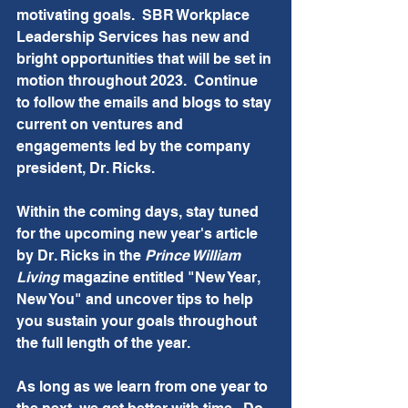
motivating goals.  SBR Workplace 
Leadership Services has new and 
bright opportunities that will be set in 
motion throughout 2023.  Continue 
to follow the emails and blogs to stay 
current on ventures and 
engagements led by the company 
president, Dr. Ricks. 
Within the coming days, stay tuned 
for the upcoming new year's article 
by Dr. Ricks in the 
Prince William 
Living 
magazine entitled "New Year, 
New You" and uncover tips to help 
you sustain your goals throughout 
the full length of the year. 
As long as we learn from one year to 