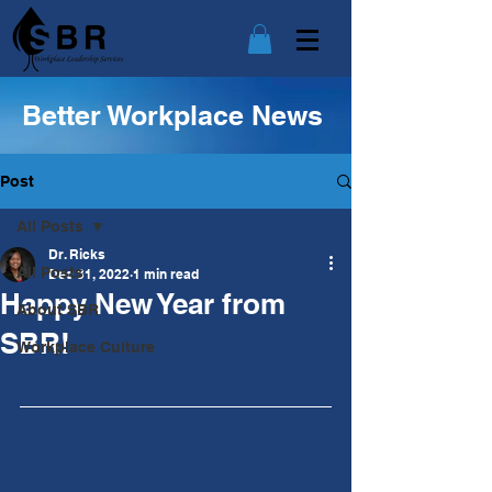
Better Workplace News
Post
All Posts
Dr. Ricks
All Posts
Dec 31, 2022
1 min read
Happy New Year from
About SBR
SBR!
Workplace Culture