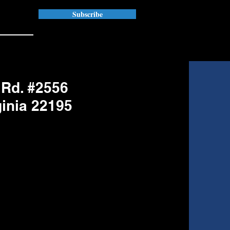
Subscribe
 Rd. #2556
ginia 22195