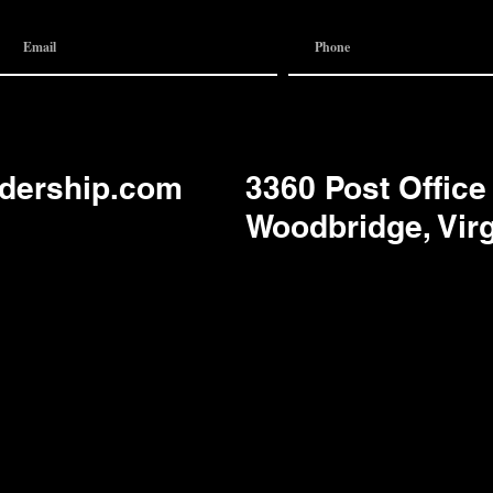
adership.com
3360 Post Office
Woodbridge, Vir