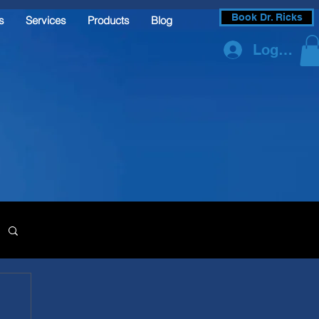
Book Dr. Ricks
s
Services
Products
Blog
Log In