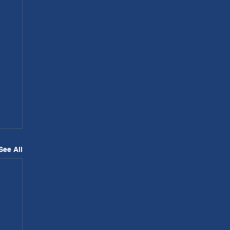
See All