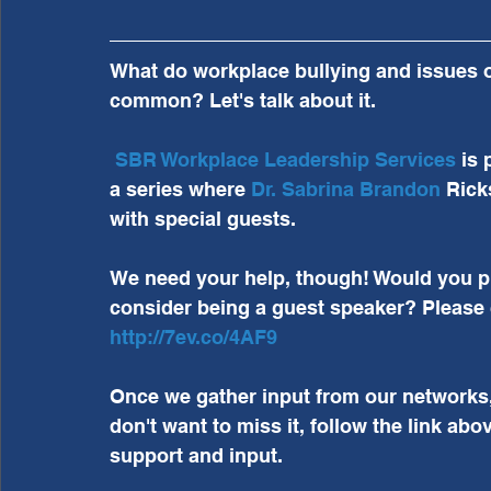
What do workplace bullying and issues of 
common? Let's talk about it.
SBR Workplace Leadership Services
 is 
a series where 
Dr. Sabrina Brandon
 Rick
with special guests.
We need your help, though! Would you pl
consider being a guest speaker? Please 
http://7ev.co/4AF9
Once we gather input from our networks, we
don't want to miss it, follow the link abov
support and input.