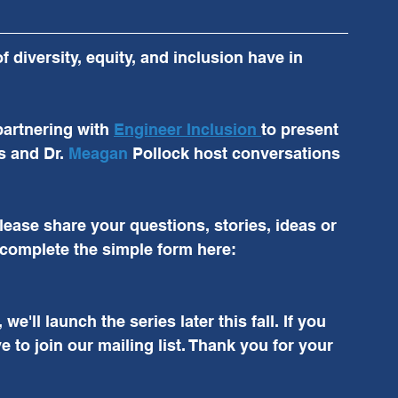
diversity, equity, and inclusion have in 
partnering with 
Engineer Inclusion 
to present 
s and Dr. 
Meagan
 Pollock host conversations 
ease share your questions, stories, ideas or 
complete the simple form here: 
'll launch the series later this fall. If you 
e to join our mailing list. Thank you for your 