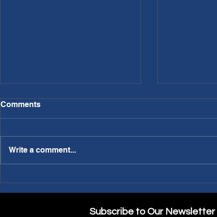
Comments
Write a comment...
PWL Article: Needing a
PWL Article: Making A
Sabbatical?
Part of the
Subscribe to Our Newsletter