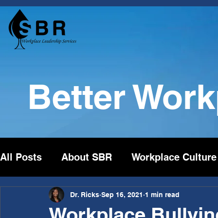
Better Wor
All Posts
About SBR
Workplace Culture
Dr. Ricks
Sep 16, 2021
1 min read
Workplace Bullying