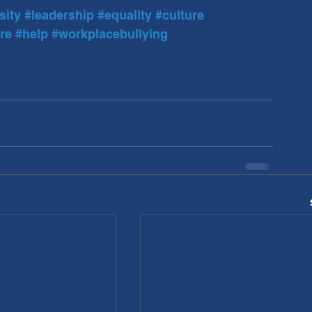
sity
#leadership
#equality
#culture
re
#help
#workplacebullying