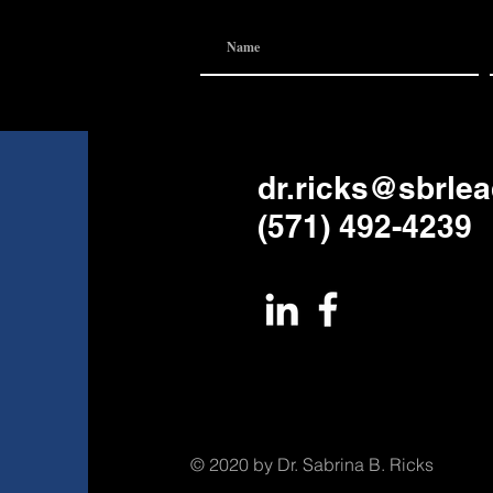
dr.ricks@sbrle
(571) 492-4239
© 2020 by Dr. Sabrina B. Ricks