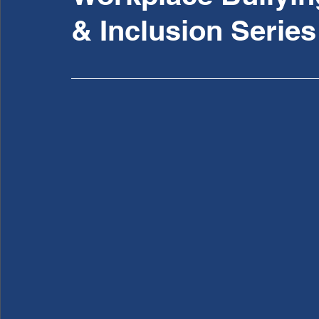
& Inclusion Series