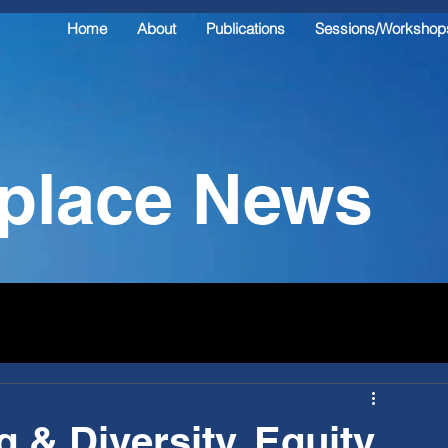
Home
About
Publications
Sessions/Workshop
kplace News
 & Diversity, Equity,