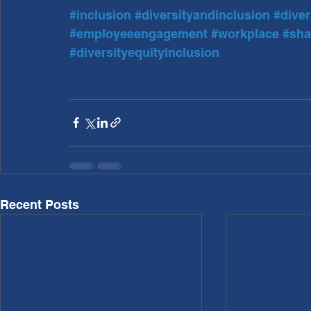
#inclusion
#diversityandinclusion
#diver
#employeeengagement
#workplace
#sha
#diversityequityinclusion
Recent Posts