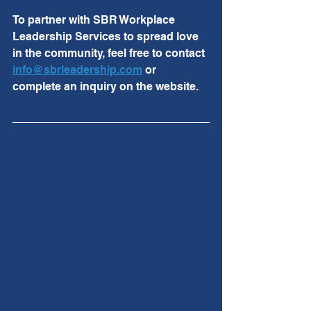
To partner with SBR Workplace 
Leadership Services to spread love 
in the community, feel free to contact 
info@sbrleadership.com
 or 
complete an inquiry on the website. 