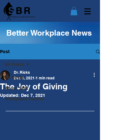
Better Workplace News
Post
All Posts
Dr. Ricks
All Posts
Dec 6, 2021
1 min read
The Joy of Giving
About SBR
Updated:
Dec 7, 2021
Workplace Culture