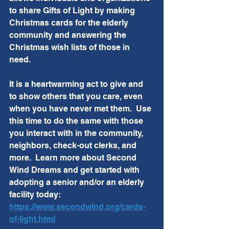
to share Gifts of Light by making 
Christmas cards for the elderly 
community and answering the 
Christmas wish lists of those in 
need.  
It is a heartwarming act to give and 
to show others that you care, even 
when you have never met them.  Use 
this time to do the same with those 
you interact with in the community, 
neighbors, check-out clerks, and 
more.  Learn more about Second 
Wind Dreams and get started with 
adopting a senior and/or an elderly 
facility today:  
https://www.secondwind.org/cards-
of-light.html