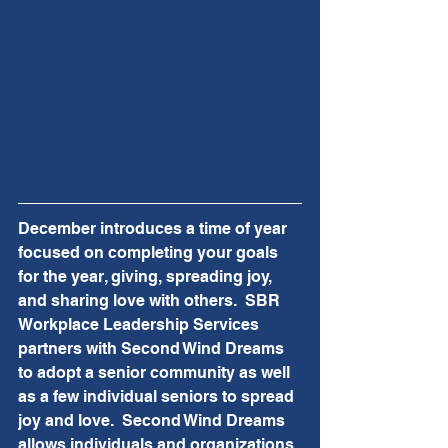
December introduces a time of year 
focused on completing your goals 
for the year, giving, spreading joy, 
and sharing love with others.  SBR 
Workplace Leadership Services 
partners with Second Wind Dreams 
to adopt a senior community as well 
as a few individual seniors to spread 
joy and love.  Second Wind Dreams 
allows individuals and organizations 