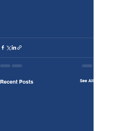
See All
Recent Posts