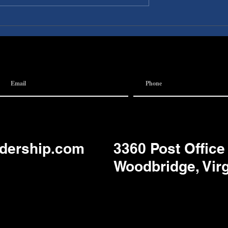
I A
Discovery Pubs:
 Team
Communication
adership.com
3360 Post Office
Woodbridge, Vir