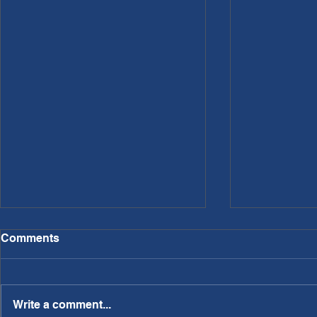
Comments
Write a comment...