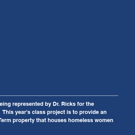
ing represented by Dr. Ricks for the 
 This year's class project is to provide an 
l Term property that houses homeless women  