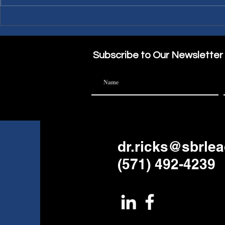
PWL Article: Needing a
PWL Article: Making A
Sabbatical?
Part of the
Subscribe to Our Newsletter
dr.ricks@sbrle
(571) 492-4239