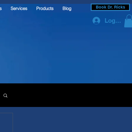
Book Dr. Ricks
s
Services
Products
Blog
Log In