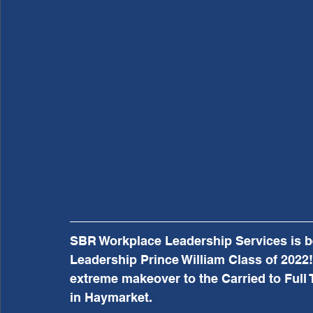
SBR Workplace Leadership Services is be
Leadership Prince William Class of 2022! 
extreme makeover to the Carried to Ful
in Haymarket.