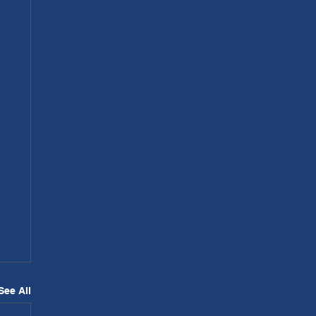
See All