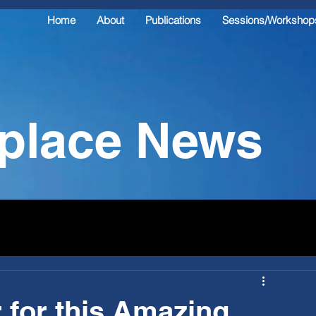
Home
About
Publications
Sessions/Workshop
kplace News
 for this Amazing