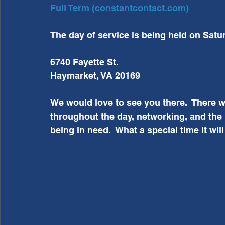
Full Term (constantcontact.com)
The day of service is being held on Satu
6740 Fayette St.
Haymarket, VA 20169
We would love to see you there.  There wi
throughout the day, networking, and the 
being in need.  What a special time it wil