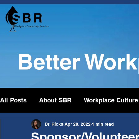
Better Wor
All Posts
About SBR
Workplace Culture
Dr. Ricks
Apr 28, 2022
1 min read
Sponsor/Volunteer