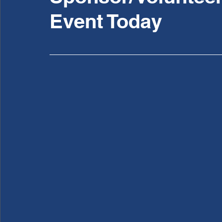
Event Today