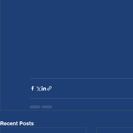
Recent Posts