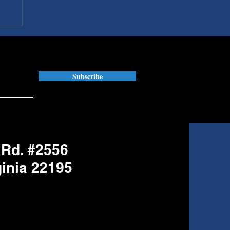
Subscribe
 Rd. #2556
ginia 22195