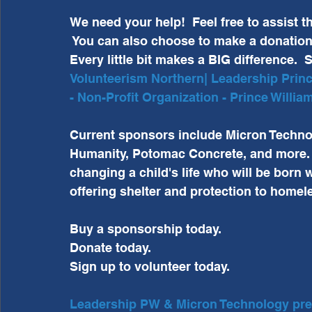
We need your help!  Feel free to assist 
 You can also choose to make a donation o
Every little bit makes a BIG difference.  S
Volunteerism Northern| Leadership Prince
- Non-Profit Organization - Prince Willi
Current sponsors include Micron Technol
Humanity, Potomac Concrete, and more.  
changing a child's life who will be born wh
offering shelter and protection to homel
Buy a sponsorship today.  
Donate today.  
Sign up to volunteer today. 
Leadership PW & Micron Technology prese