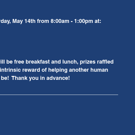
rday, May 14th from 8:00am - 1:00pm at:
ll be free breakfast and lunch, prizes raffled 
intrinsic reward of helping another human 
l be!  Thank you in advance!