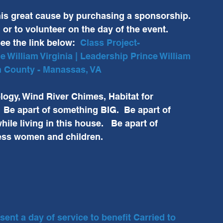
this great cause by purchasing a sponsorship. 
r to volunteer on the day of the event.  
ee the link below:  
Class Project-
 William Virginia | Leadership Prince William 
am County - Manassas, VA
ogy, Wind River Chimes, Habitat for 
Be apart of something BIG.  Be apart of 
ile living in this house.   Be apart of 
ess women and children.  
nt a day of service to benefit Carried to 