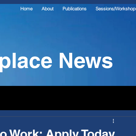
Home
About
Publications
Sessions/Workshop
kplace News
o Work: Apply Today