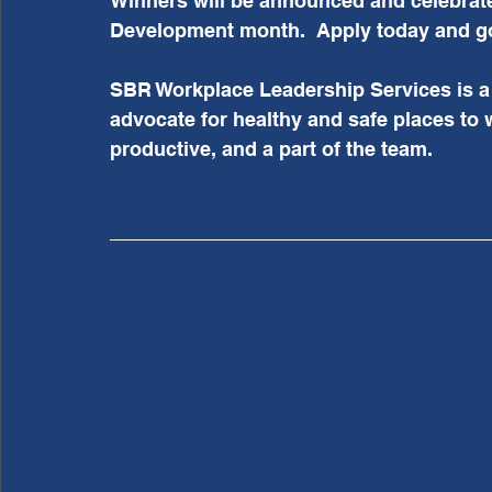
Winners will be announced and celebrat
Development month.  Apply today and go
SBR Workplace Leadership Services is a 
advocate for healthy and safe places to 
productive, and a part of the team.  