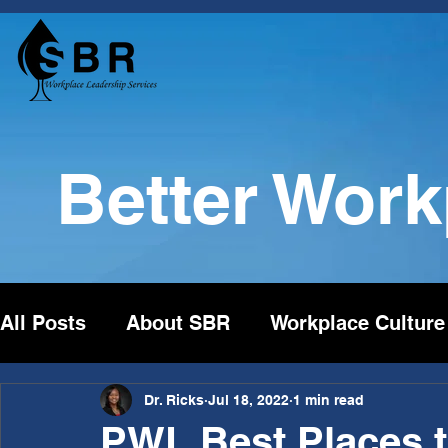
Better Wor
All Posts
About SBR
Workplace Culture
Dr. Ricks
Jul 18, 2022
1 min read
PWL Best Places t