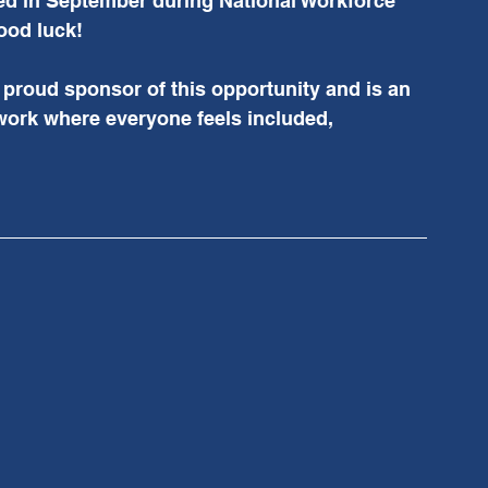
ed in September during National Workforce 
od luck!  
proud sponsor of this opportunity and is an 
work where everyone feels included, 