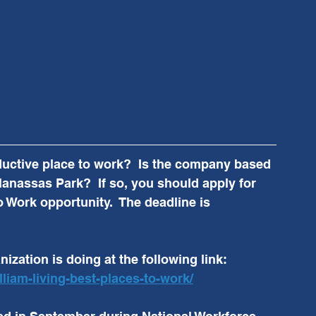
ductive place to work?  Is the company based 
anassas Park?  If so, you should apply for 
o Work opportunity.  The deadline is 
ization is doing at the following link:  
lliam-living-best-places-to-work/