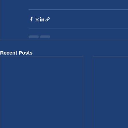
Recent Posts