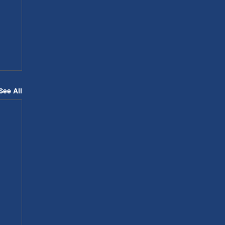
See All