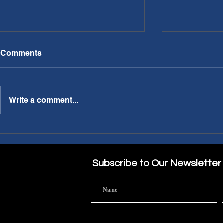
Comments
Write a comment...
PWL Article: Needing a
PWL Article: Making A
Sabbatical?
Part of the
Subscribe to Our Newsletter