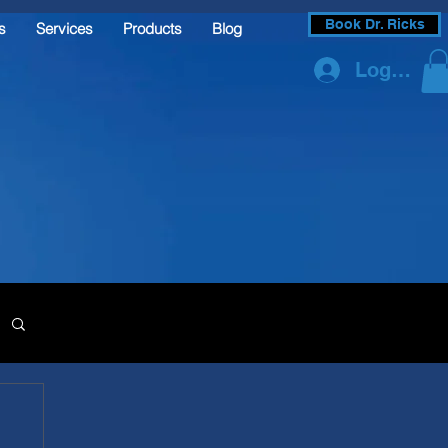
Book Dr. Ricks
s
Services
Products
Blog
Log In