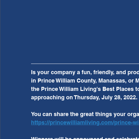
Is your company a fun, friendly, and pro
in Prince William County, Manassas, or M
the Prince William Living's Best Places t
approaching on Thursday, July 28, 2022. 
You can share the great things your organ
https://princewilliamliving.com/prince-wi