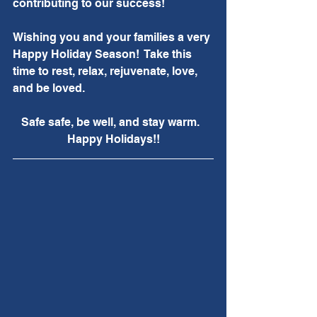
contributing to our success!
Wishing you and your families a very 
Happy Holiday Season!  Take this 
time to rest, relax, rejuvenate, love, 
and be loved.  
Safe safe, be well, and stay warm.  
Happy Holidays!!