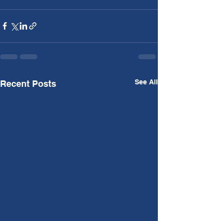
See All
Recent Posts