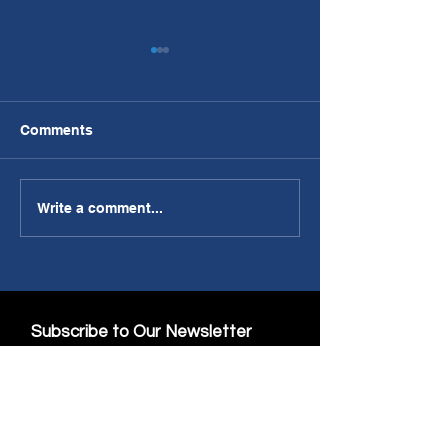
Comments
PWL Article: Making AI
Discovery Pubs
Write a comment...
A Part of the Team
Communicatio
Subscribe to Our Newsletter