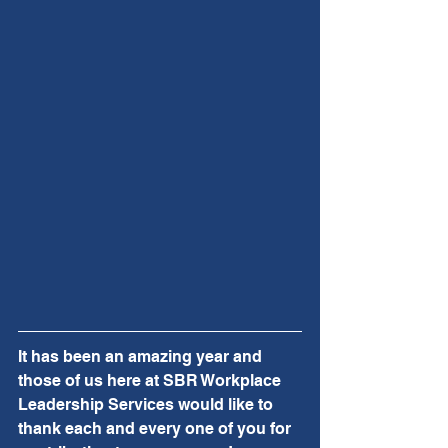
It has been an amazing year and 
those of us here at SBR Workplace 
Leadership Services would like to 
thank each and every one of you for 