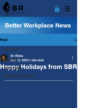
Better Workplace News
Post
All Posts
Dr. Ricks
All Posts
Dec 22, 2022
1 min read
Happy Holidays from SBR
About SBR
Workplace Culture