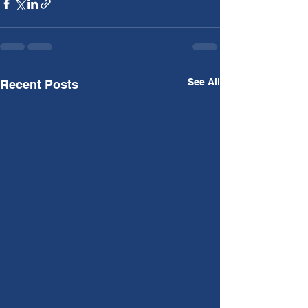
See All
Recent Posts