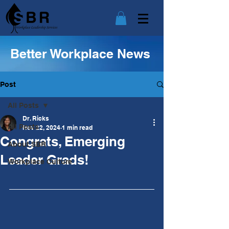
Better Workplace News
Post
All Posts
Dr. Ricks
All Posts
Nov 22, 2024
1 min read
Congrats, Emerging
About SBR
Leader Grads!
Workplace Culture