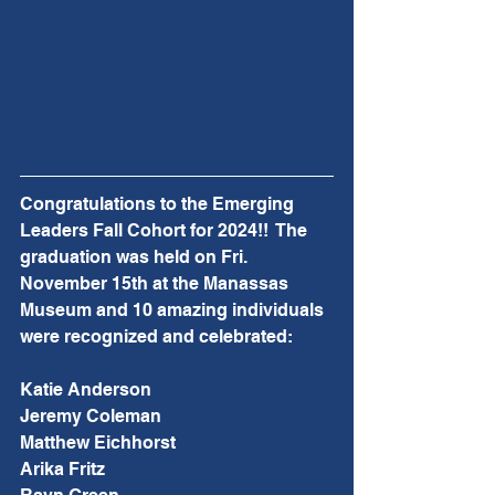
Congratulations to the Emerging 
Leaders Fall Cohort for 2024!!  The 
graduation was held on Fri. 
November 15th at the Manassas 
Museum and 10 amazing individuals 
were recognized and celebrated:
Katie Anderson
Jeremy Coleman
Matthew Eichhorst
Arika Fritz