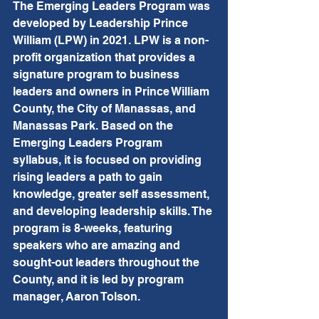
The Emerging Leaders Program was 
developed by Leadership Prince 
William (LPW) in 2021. LPW is a non-
profit organization that provides a 
signature program to business 
leaders and owners in Prince William 
County, the City of Manassas, and 
Manassas Park. Based on the 
Emerging Leaders Program 
syllabus, it is focused on providing 
rising leaders a path to gain 
knowledge, greater self assessment, 
and developing leadership skills. The 
program is 8-weeks, featuring 
speakers who are amazing and 
sought-out leaders throughout the 
County, and it is led by program 
manager, Aaron Tolson.