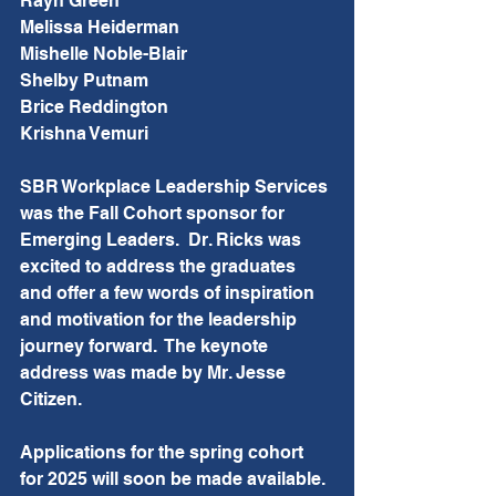
Rayn Green
Melissa Heiderman
Mishelle Noble-Blair
Shelby Putnam
Brice Reddington
Krishna Vemuri
SBR Workplace Leadership Services 
was the Fall Cohort sponsor for 
Emerging Leaders.  Dr. Ricks was 
excited to address the graduates 
and offer a few words of inspiration 
and motivation for the leadership 
journey forward.  The keynote 
address was made by Mr. Jesse 
Citizen.
Applications for the spring cohort 
for 2025 will soon be made available.  