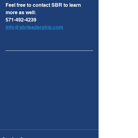
Feel free to contact SBR to learn 
more as well:
571-492-4239
info@sbrleadership.com