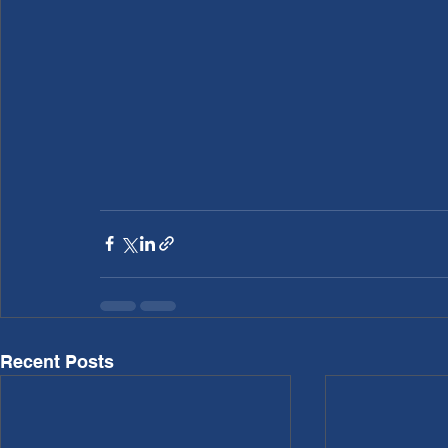
Recent Posts