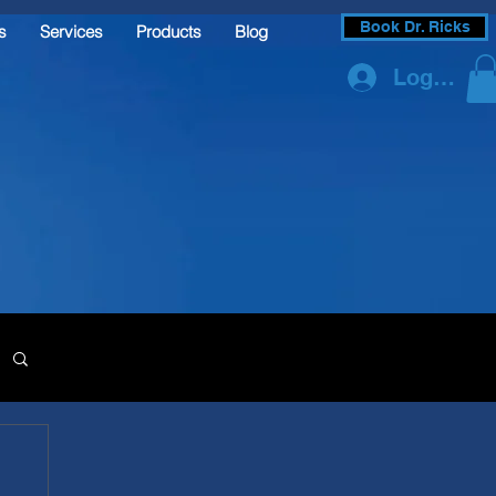
Book Dr. Ricks
s
Services
Products
Blog
Log In