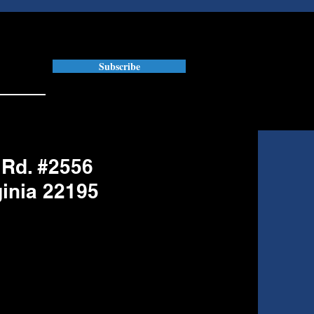
Subscribe
 Rd. #2556
ginia 22195