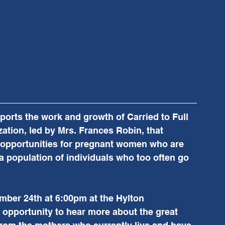
rts the work and growth of Carried to Full 
ation, led by Mrs. Frances Robin, that 
opportunities for pregnant women who are 
a population of individuals who too often go 
mber 24th at 6:00pm at the Hylton 
n opportunity to hear more about the great 