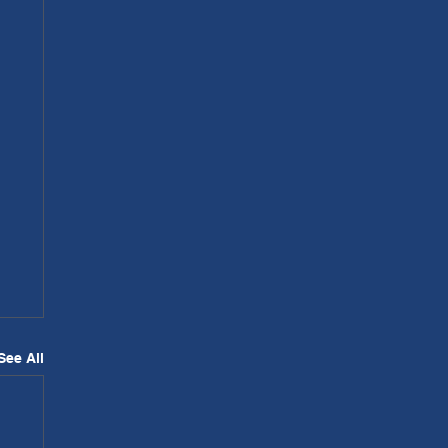
See All