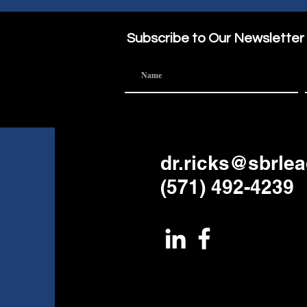
Sabbatical?
Part of the
Subscribe to Our Newsletter
dr.ricks@sbrle
(571) 492-4239