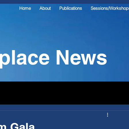
Home
About
Publications
Sessions/Workshop
kplace News
rm Gala