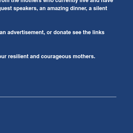
 from the mothers who currently live and have 
 guest speakers, an amazing dinner, a silent 
 an advertisement, or donate see the links 
our resilient and courageous mothers. 