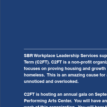
SBR Workplace Leadership Services suppo
Term (C2FT). C2FT is a non-profit organiz
focuses on proving housing and growth 
homeless.  This is an amazing cause for 
unnoticed and overlooked. 
C2FT is hosting an annual gala on Septe
Performing Arts Center.  You will have a