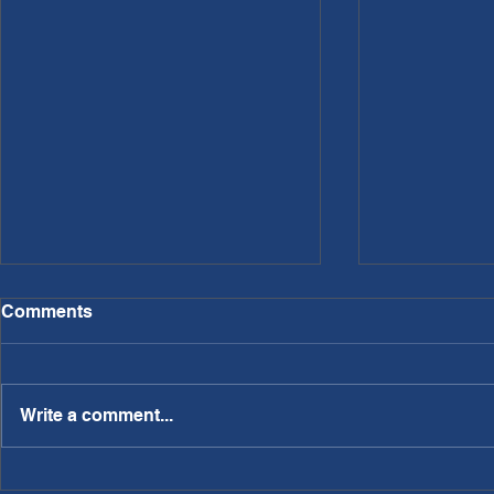
Comments
Write a comment...
PWL Article: Needing a
PWL Article: Making A