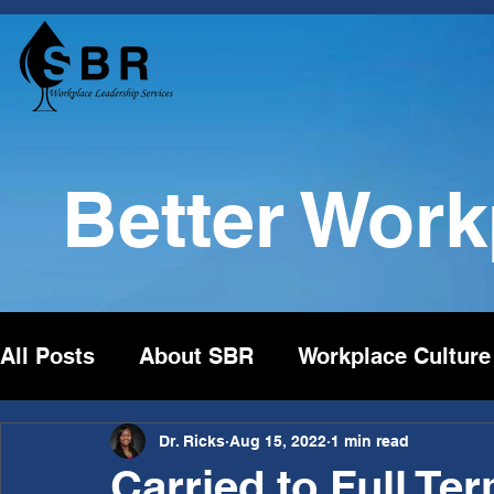
Better Wor
All Posts
About SBR
Workplace Culture
Dr. Ricks
Aug 15, 2022
1 min read
Carried to Full Te