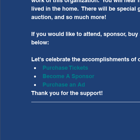
work of this organization.  You will hear
lived in the home.  There will be special
auction, and so much more!
If you would like to attend, sponsor, buy
below:
Let's celebrate the accomplishments of 
Purchase Tickets
Become A Sponsor
Purchase an Ad
Thank you for the support!