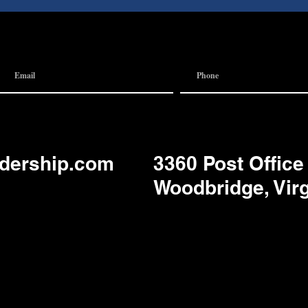
 Team
Communication
adership.com
3360 Post Office
Woodbridge, Vir