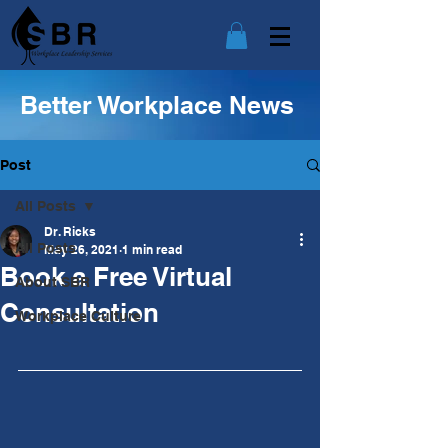
Better Workplace News
Post
All Posts
Dr. Ricks
All Posts
May 26, 2021
1 min read
Book a Free Virtual
About SBR
Consultation
Workplace Culture