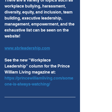
There are a variety of topics such as 
workplace bullying, harassment, 
diversity, equity, and inclusion, team 
building, executive leadership, 
management, empowerment, and the 
exhaustive list can be seen on the 
website!
www.sbrleadership.com
See the new "Workplace 
Leadership" column for the Prince 
William Living magazine at:  
https://princewilliamliving.com/some
one-is-always-watching/