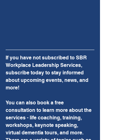
If you have not subscribed to SBR 
Workplace Leadership Services, 
subscribe today to stay informed 
about upcoming events, news, and 
more!  
You can also book a free 
consultation to learn more about the 
services - life coaching, training, 
workshops, keynote speaking, 
virtual dementia tours, and more.  