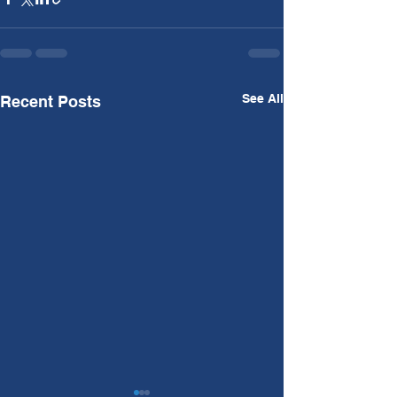
See All
Recent Posts