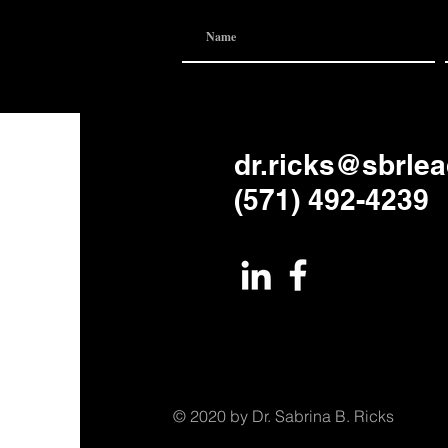
dr.ricks@sbrle
(571) 492-4239
© 2020 by Dr. Sabrina B. Ricks