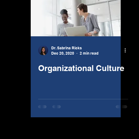
Dr. Sabrina Ricks
Dec 20, 2020
2 min read
Organizational Culture