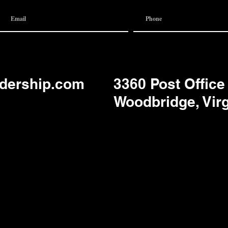
adership.com
3360 Post Office
Woodbridge, Vir