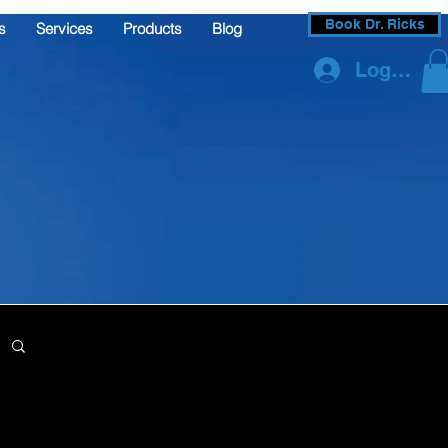
Book Dr. Ricks
s
Services
Products
Blog
Log In