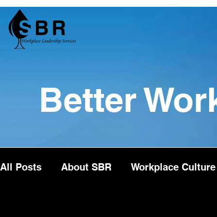
Better Wor
All Posts
About SBR
Workplace Culture