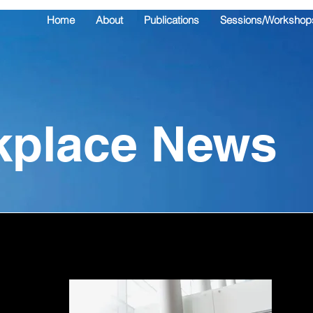
Home
About
Publications
Sessions/Workshop
kplace News