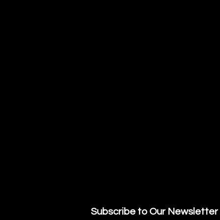
Subscribe to Our Newsletter