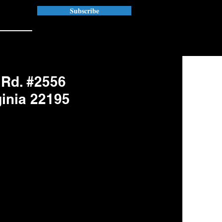
Subscribe
 Rd. #2556
ginia 22195